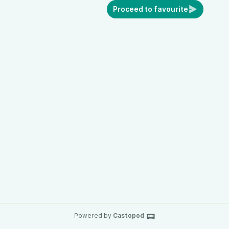
Proceed to favourite
Powered by
Castopod