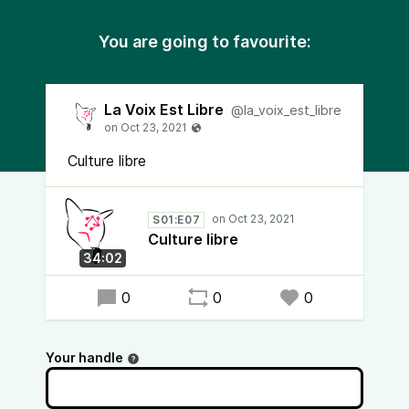
You are going to favourite:
La Voix Est Libre
@la_voix_est_libre
Culture libre
S01:E07
Culture libre
34:02
0
0
0
Your handle