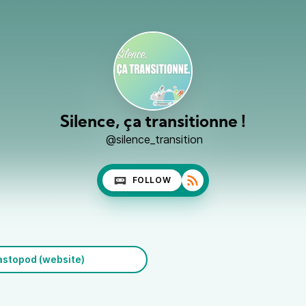
Silence, ça transitionne !
@silence_transition
FOLLOW
stopod (website)